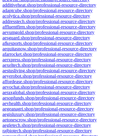
additiveheat.shop/professional-resource-directory
adaptcube.shop/professional-resource-directory
acolytica.shop/professional-resource-directory
addresstech.shop/professional-resource-directory
affluentfirm.shop/professional-resource-directory
aevumgold.shop/professional-resource-directory
aesguard.shop/professional-resource-directory
afkesports.shop/professional-resource-directory
aequitasnow.shop/professional-resource-directory
afarrocket.shop/professional-resource-directory
aerxpress.shop/professional-resource-directory
aexeltech.shop/professional-resource-directory
aestusliving.shop/professional-resource-directory
aeyerobot.shop/professional-resource-directory
affordease.shop/professional-resource-directory
aevochat.shop/professional-resource-directory
aeraxglobal.shop/professional-resource-directory
aesopfunds.shop/professional-resource-directory
aevhealth.shop/professional-resource-directory
aegeanagri.shop/professional-resource-directory
aegisluxury.shop/professional-resource-directory
aetonescrow.shop/professional-resource-directory
aegletech.shop/professional-resource-directory
rajbiotech.shop/professional-resource-directory