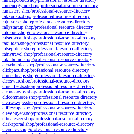
ramcapcloud.shop/professional-resource-directory
ramenergyinc.shop/professional-resource-directory
ramastery.shop/professional-resource-directory
rakkudao.shop/professional-resource-directory
rajniverse.shop/professional-resource-directory
rallystartup.shop/professional-resource-directory
ralcloud.shop/professional-resource-directory
raisedwealth.shop/professional-resource-directory
rakuloan.shop/professional-resource-directory
raisepublic.shop/professional-resource-directory
rainytravel.shop/professional-resource-directory
rakiabrand.shop/professional-resource-directory
clevrinvoice.shop/professional-resource-directory
clickpact.shop/professional-resource-directory
clinicalmaps.shop/professional-resource-directory
cleoswap.shop/professional-resource-directory
clinchfields.shop/professional-resource-directory
cleanconvoy.shop/professional-resource-directory
cldcommerce.shop/professional-resource-directory
cleaseswipe.shop/professional-resource-directory
cliffescape.shop/professional-resource-directory
clevebuyer.shop/professional-resource-directory
climateseer.shop/professional-resource-directory
clerksportal.shop/professional-resource-directory
clenetics.shop/professional-resource-directory