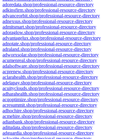
adoredata.shop/professional-resource-directory
adkinsfirm.shop/professional-resource-directory
advanceorbit.shop/professional-resource-directory
adnexsus.shop/professional-resource-directory
admitsmart.shop/professional-resource-directory
adoraglow.shop/professional-resource-directory
advantagelux.shop/professional-resource-directory
adnotate.shop/professional-resource-directory
adraland.shop/professional-resource-directory
adworxsolar.shop/professional-resource-directory
acumenreal.shop/professional-resource-directory
adalsoftware.shop/professional-resource-directory
acprenew.shop/professional-resource-directory
aclarahealth.shop/professional-resource-directory
adelapay.shop/professional-resource-directory
acuityclouds.shop/professional-resource-directory
adharahealth.shop/professional-resource-directory
acqoptimize.shop/professional-resource-directory
acresummit.shop/professional-resource-directory
adhochire.shop/professional-resource-directory
acmehire.shop/professional-resource-directory
adianbank.shop/professional-resource-directory
aditudata.shop/professional-resource-directory
adguardia.shop/professional-resource-directory
ackwrite.shop/professional-resource-directory