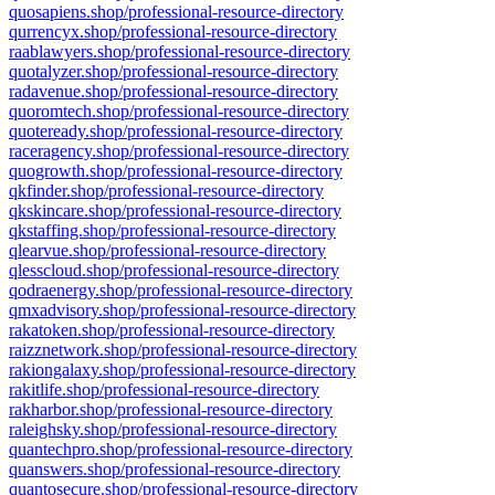
quosapiens.shop/professional-resource-directory
qurrencyx.shop/professional-resource-directory
raablawyers.shop/professional-resource-directory
quotalyzer.shop/professional-resource-directory
radavenue.shop/professional-resource-directory
quoromtech.shop/professional-resource-directory
quoteready.shop/professional-resource-directory
raceragency.shop/professional-resource-directory
quogrowth.shop/professional-resource-directory
qkfinder.shop/professional-resource-directory
qkskincare.shop/professional-resource-directory
qkstaffing.shop/professional-resource-directory
qlearvue.shop/professional-resource-directory
qlesscloud.shop/professional-resource-directory
qodraenergy.shop/professional-resource-directory
qmxadvisory.shop/professional-resource-directory
rakatoken.shop/professional-resource-directory
raizznetwork.shop/professional-resource-directory
rakiongalaxy.shop/professional-resource-directory
rakitlife.shop/professional-resource-directory
rakharbor.shop/professional-resource-directory
raleighsky.shop/professional-resource-directory
quantechpro.shop/professional-resource-directory
quanswers.shop/professional-resource-directory
quantosecure.shop/professional-resource-directory