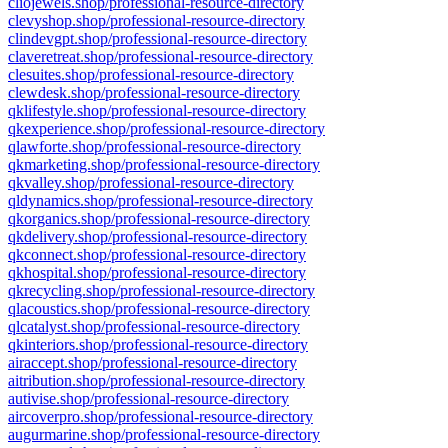
cliojewels.shop/professional-resource-directory
clevyshop.shop/professional-resource-directory
clindevgpt.shop/professional-resource-directory
claveretreat.shop/professional-resource-directory
clesuites.shop/professional-resource-directory
clewdesk.shop/professional-resource-directory
qklifestyle.shop/professional-resource-directory
qkexperience.shop/professional-resource-directory
qlawforte.shop/professional-resource-directory
qkmarketing.shop/professional-resource-directory
qkvalley.shop/professional-resource-directory
qldynamics.shop/professional-resource-directory
qkorganics.shop/professional-resource-directory
qkdelivery.shop/professional-resource-directory
qkconnect.shop/professional-resource-directory
qkhospital.shop/professional-resource-directory
qkrecycling.shop/professional-resource-directory
qlacoustics.shop/professional-resource-directory
qlcatalyst.shop/professional-resource-directory
qkinteriors.shop/professional-resource-directory
airaccept.shop/professional-resource-directory
aitribution.shop/professional-resource-directory
autivise.shop/professional-resource-directory
aircoverpro.shop/professional-resource-directory
augurmarine.shop/professional-resource-directory