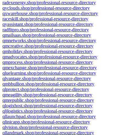
radexenergy.shop/professional-resource-directory
qyclouds.shop/professional-resource-directory
qxwarehouse.shop/professional-resource-directory
raceskill.shop/professional-resource-directory
qyassistant.shop/professional-resource-directory
radfitpro.shop/professional-resource-directory
qmailsaas.shop/professional-resource-directory
qmnetworks.shop/professional-resource-directory
qmcreative.shop/professional-resource-directory
qmholiday.shop/professional-resource-directory
qmadvocates.shop/professional-resource-directory
qmprocess.shop/professional-resource-directory
qmexchange.shop/professional-resource-directory
qluelearning.shop/professional-resource-directory
qlvantage.shop/professional-resource-directory
qmbbullion.shop/professional-resource-directory
qlprotect.shop/professional-resource-directory
qmeagility.shop/professional-resource-directory
qmrepublic.shop/professional-resource-directory
qlogixhost.shop/professional-resource-directory
qljlogistics.shop/professional-resource-directory
qllaunchpad.shop/professional-resource-directory
qlinicapp.shop/professional-resource-directory
qlvision.shop/professional-resource-directory
qllandmark.shop/professional-resource-directory