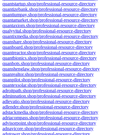
quantstartup.shop/professional-resource-directory
quantizebank.shop/professional-resource-directory
quantiumpay.shop/professional-resource-directory
quantamarket.shop/professional-resource-directory
quantaxiom.shop/professional-resource-directory
qualyvital.shop/professional-resource-directory
quantixmedia.shop/professional-resource-directory
quanshare.shop/professional-resource-directory
quanboard.shop/professional-resource-directory
quantreactor.shop/professional-resource-directory
quantbionics.shop/professional-resource-directory
quanbots.shop/professional-resource-directory
quanshenglaw.shop/professional-resource-directory
quanrealtor.shop/professional-resource-directory
quanpilot.shop/professional-resource-directory
quantexsolar.shop/professional-resource-directory
adroitpath.shop/professional-resource-directory
adminnation.shop/professional-resource-directory
adlevatio.shop/professional-resource-directory
adlender.shop/professional-resource-directory
adstackmedia.shop/professional-resource-directory
adriacompass.shop/professional-resource-directory
advisorpoint.shop/professional-resource-directory
adnavicore.shop/professional-resource-directory
adutower.shop/professional-resource-directory