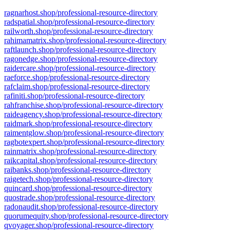
ragnarhost.shop/professional-resource-directory
radspatial.shop/professional-resource-directory
railworth.shop/professional-resource-directory
rahimamatrix.shop/professional-resource-directory
raftlaunch.shop/professional-resource-directory
ragonedge.shop/professional-resource-directory
raidercare.shop/professional-resource-directory
raeforce.shop/professional-resource-directory
rafclaim.shop/professional-resource-directory
rafiniti.shop/professional-resource-directory
rahfranchise.shop/professional-resource-directory
raideagency.shop/professional-resource-directory
raidmark.shop/professional-resource-directory
raimentglow.shop/professional-resource-directory
ragbotexpert.shop/professional-resource-directory
rainmatrix.shop/professional-resource-directory
raikcapital.shop/professional-resource-directory
raibanks.shop/professional-resource-directory
raigetech.shop/professional-resource-directory
quincard.shop/professional-resource-directory
quostrade.shop/professional-resource-directory
radonaudit.shop/professional-resource-directory
quorumequity.shop/professional-resource-directory
qvoyager.shop/professional-resource-directory